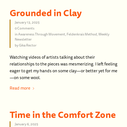
Grounded in Clay
January 13, 2025
0 Comments
in
Awareness Through Movement
,
Feldenkrais Method
,
Weekly
Newsletter
by
Gika Rector
Watching videos of artists talking about their
relationships to the pieces was mesmerizing. I left feeling
eager to get my hands on some clay—or better yet for me
—on some wool.
Read more
Time in the Comfort Zone
January 6, 2025