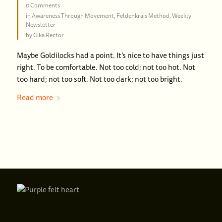
0 Comments
in
Awareness Through Movement
,
Feldenkrais Method
,
Weekly
Newsletter
by
Gika Rector
Maybe Goldilocks had a point. It’s nice to have things just
right. To be comfortable. Not too cold; not too hot. Not
too hard; not too soft. Not too dark; not too bright.
Read more