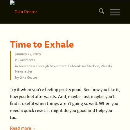
Time to Exhale
January 27, 2025
0 Comments
in
Awareness Through Movement
,
Feldenkrais Method
,
Weekly
Newsletter
by
Gika Rector
Try it when you’re feeling pretty good. See how you like it,
how you feel afterwards. And, maybe, just maybe, you’ll
find it useful when things aren’t going so well. When you
need a quick reset. it might do you good and help you
too.
Read more