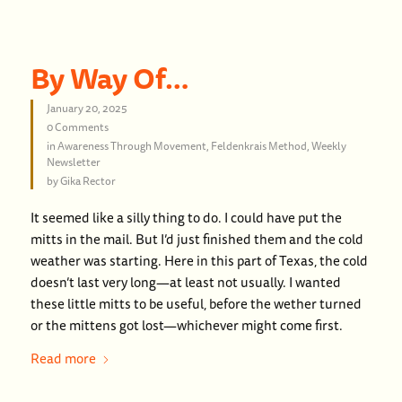
By Way Of…
January 20, 2025
0 Comments
in
Awareness Through Movement
,
Feldenkrais Method
,
Weekly
Newsletter
by
Gika Rector
It seemed like a silly thing to do. I could have put the
mitts in the mail. But I’d just finished them and the cold
weather was starting. Here in this part of Texas, the cold
doesn’t last very long—at least not usually. I wanted
these little mitts to be useful, before the wether turned
or the mittens got lost—whichever might come first.
Read more