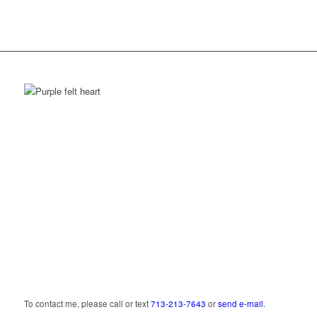
Lift your heart,
open to grace.
To contact me, please call or text
713‑213‑7643
or
send e‑mail
.