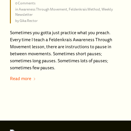
0 Comments
in
Awareness Through Movement
,
Feldenkrais Method
,
Weekly
Newsletter
by
Gika Rector
Sometimes you gotta just practice what you preach.
Every time I teach a Feldenkrais Awareness Through
Movement lesson, there are instructions to pause in
between movements. Sometimes short pauses;
sometimes long pauses. Sometimes lots of pauses;
sometimes few pauses.
Read more