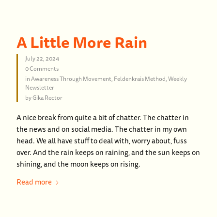
A Little More Rain
July 22, 2024
0 Comments
in
Awareness Through Movement
,
Feldenkrais Method
,
Weekly
Newsletter
by
Gika Rector
A nice break from quite a bit of chatter. The chatter in
the news and on social media. The chatter in my own
head. We all have stuff to deal with, worry about, fuss
over. And the rain keeps on raining, and the sun keeps on
shining, and the moon keeps on rising.
Read more