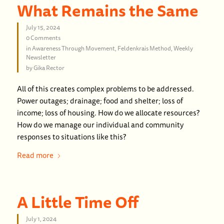
What Remains the Same
July 15, 2024
0 Comments
in
Awareness Through Movement
,
Feldenkrais Method
,
Weekly
Newsletter
by
Gika Rector
All of this creates complex problems to be addressed.
Power outages; drainage; food and shelter; loss of
income; loss of housing. How do we allocate resources?
How do we manage our individual and community
responses to situations like this?
Read more
A Little Time Off
July 1, 2024