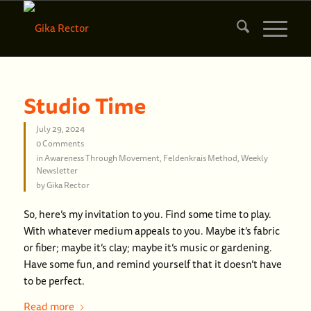
Studio Time
July 29, 2024
0 Comments
in
Awareness Through Movement
,
Feldenkrais Method
,
Weekly
Newsletter
by
Gika Rector
So, here’s my invitation to you. Find some time to play.
With whatever medium appeals to you. Maybe it’s fabric
or fiber; maybe it’s clay; maybe it’s music or gardening.
Have some fun, and remind yourself that it doesn’t have
to be perfect.
Read more