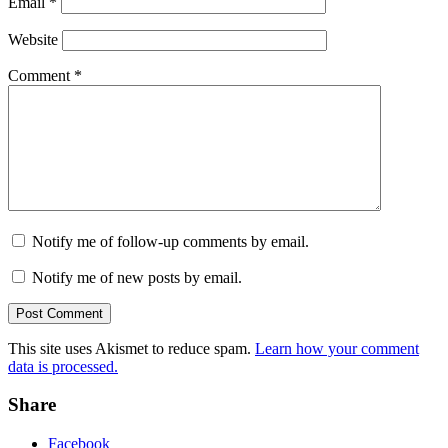
Email
*
Website
Comment
*
Notify me of follow-up comments by email.
Notify me of new posts by email.
This site uses Akismet to reduce spam.
Learn how your comment
data is processed.
Share
Facebook