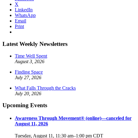
X
LinkedIn
WhatsApp
Email
Print
Latest Weekly Newsletters
Time Well Spent
August 3, 2026
Finding Space
July 27, 2026
What Falls Through the Cracks
July 20, 2026
Upcoming Events
Awareness Through Movement® (online)—canceled for
August 11, 2026
Tuesday, August 11, 11:30 am
–
1:00 pm
CDT