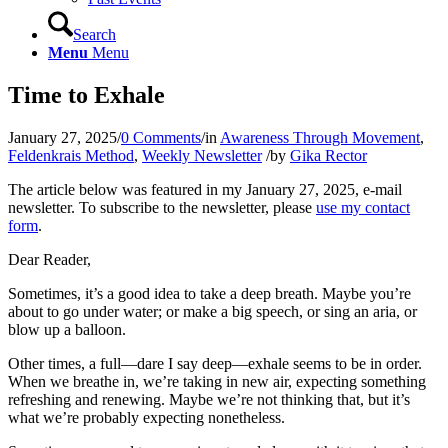
Search
Menu
Menu
Time to Exhale
January 27, 2025
/
0 Comments
/
in
Awareness Through Movement
,
Feldenkrais Method
,
Weekly Newsletter
/
by
Gika Rector
The article below was featured in my January 27, 2025, e‑mail
newsletter. To subscribe to the newsletter, please
use my contact
form
.
Dear Reader,
Sometimes, it’s a good idea to take a deep breath. Maybe you’re
about to go under water; or make a big speech, or sing an aria, or
blow up a balloon.
Other times, a full—dare I say deep—exhale seems to be in order.
When we breathe in, we’re taking in new air, expecting something
refreshing and renewing. Maybe we’re not thinking that, but it’s
what we’re probably expecting nonetheless.