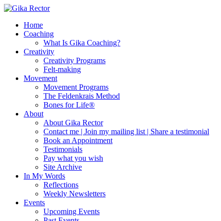
Home
Coaching
What Is Gika Coaching?
Creativity
Creativity Programs
Felt-making
Movement
Movement Programs
The Feldenkrais Method
Bones for Life®
About
About Gika Rector
Contact me | Join my mailing list | Share a testimonial
Book an Appointment
Testimonials
Pay what you wish
Site Archive
In My Words
Reflections
Weekly Newsletters
Events
Upcoming Events
Past Events