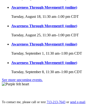
Awareness Through Movement® (online)
Tuesday, August 18, 11:30 am
–
1:00 pm
CDT
Awareness Through Movement® (online)
Tuesday, August 25, 11:30 am
–
1:00 pm
CDT
Awareness Through Movement® (online)
Tuesday, September 1, 11:30 am
–
1:00 pm
CDT
Awareness Through Movement® (online)
Tuesday, September 8, 11:30 am
–
1:00 pm
CDT
See more upcoming events.
Lift your heart,
open to grace.
To contact me, please call or text
713‑213‑7643
or
send e‑mail
.