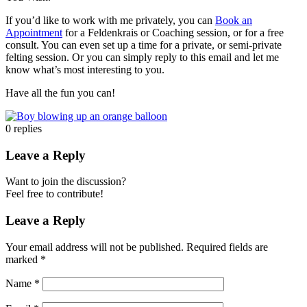
If you’d like to work with me privately, you can
Book an
Appointment
for a Feldenkrais or Coaching session, or for a free
consult. You can even set up a time for a private, or semi-private
felting session. Or you can simply reply to this email and let me
know what’s most interesting to you.
Have all the fun you can!
0
replies
Leave a Reply
Want to join the discussion?
Feel free to contribute!
Leave a Reply
Your email address will not be published.
Required fields are
marked
*
Name
*