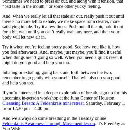
Sometimes we need to press air out, and along with it tension, that
“bad taste in the mouth,” or some other yucky feeling.
And, when we really let all that stale air out, really push it out until
there’s no more left to exhale, we make space for a clearer, more
satisfying inhale. Try it a few times. Push out all the air, hold it out
for a bit, wait until you can’t really wait anymore, and then your
body will let new air in.
Try it when you’re feeling pretty good. See how you like it, how
you feel afterwards. And, maybe, just maybe, you’ll find it useful
when things aren’t going so well. When you need a quick reset. it
might do you good and help you too.
Inhaling or exhaling, going back and forth between the two,
remember to go gently with yourself. That will also do you good
and help you too.
If you’re interested in a deeper exploration of breath, sign up for this
upcoming in-person workshop at the Jung Center of Houston.
Cleansing Breath: A Feldenkrais mini-retreat
, Saturday, February 1,
from 12:30 pm – 4:00 pm.
And we always do some breathing in the Tuesday online
Feldenkrais Awareness Through Movement lesson
. It’s Free/Pay as
You Wish.