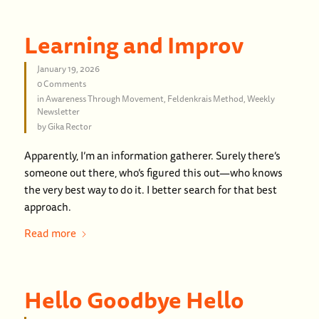
Learning and Improv
January 19, 2026
0 Comments
in
Awareness Through Movement
,
Feldenkrais Method
,
Weekly
Newsletter
by
Gika Rector
Apparently, I’m an information gatherer. Surely there’s
someone out there, who’s figured this out—who knows
the very best way to do it. I better search for that best
approach.
Read more
Hello Goodbye Hello