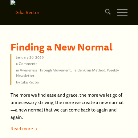
Finding a New Normal
January 26, 2026
0 Comments
in
Awareness Through Movement
,
Feldenkrais Method
,
Weekly
Newsletter
by
Gika Rector
The more we find ease and grace, the more we let go of
unnecessary striving, the more we create a new normal
—a new normal that we can come back to again and
again.
Read more