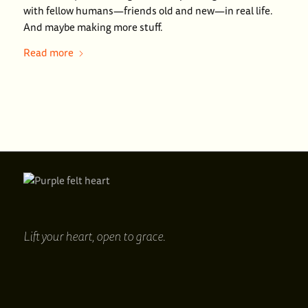
with fellow humans—friends old and new—in real life.
And maybe making more stuff.
Read more
Lift your heart,
open to grace.