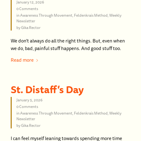
January 12, 2026
0 Comments
in
Awareness Through Movement
,
Feldenkrais Method
,
Weekly
Newsletter
by
Gika Rector
We don’t always do all the right things. But, even when
we do, bad, painful stuff happens. And good stuff too.
Read more
St. Distaff’s Day
January 5, 2026
0 Comments
in
Awareness Through Movement
,
Feldenkrais Method
,
Weekly
Newsletter
by
Gika Rector
I can feel myself leaning towards spending more time