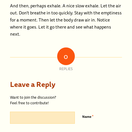
And then, perhaps exhale. A nice slow exhale. Let the air
out. Don’t breathe in too quickly. Stay with the emptiness
for a moment. Then let the body draw air in. Notice
where it goes. Let it go there and see what happens
next.
0
REPLIES
Leave a Reply
Want to join the discussion?
Feel free to contribute!
*
Name