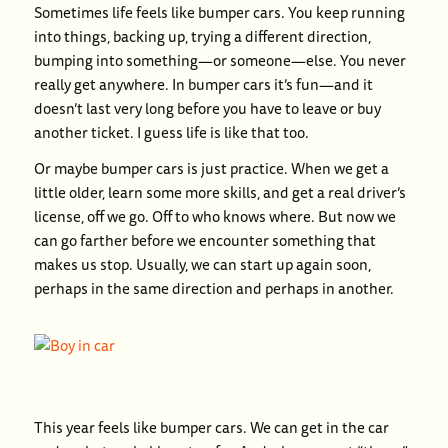
Sometimes life feels like bumper cars. You keep running
into things, backing up, trying a different direction,
bumping into something—or someone—else. You never
really get anywhere. In bumper cars it’s fun—and it
doesn’t last very long before you have to leave or buy
another ticket. I guess life is like that too.
Or maybe bumper cars is just practice. When we get a
little older, learn some more skills, and get a real driver’s
license, off we go. Off to who knows where. But now we
can go farther before we encounter something that
makes us stop. Usually, we can start up again soon,
perhaps in the same direction and perhaps in another.
This year feels like bumper cars. We can get in the car