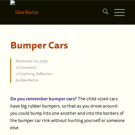
Bumper Cars
November 20, 2020
0 Comments
in
Coaching
,
Reflection
by
Gika Rector
Do you remember bumper cars?
The child-sized cars
have big rubber bumpers, so that as you drove around
you could bump into one another and into the borders of
the bumper car rink without hurting yourself or someone
else.