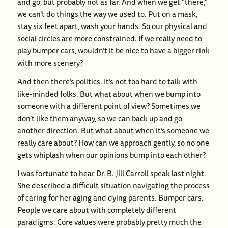
and go, but probably not as far. And when we get “there,”
we can’t do things the way we used to. Put on a mask,
stay six feet apart, wash your hands. So our physical and
social circles are more constrained. If we really need to
play bumper cars, wouldn’t it be nice to have a bigger rink
with more scenery?
And then there’s politics. It’s not too hard to talk with
like-minded folks. But what about when we bump into
someone with a different point of view? Sometimes we
don’t like them anyway, so we can back up and go
another direction. But what about when it’s someone we
really care about? How can we approach gently, so no one
gets whiplash when our opinions bump into each other?
I was fortunate to hear Dr. B. Jill Carroll speak last night.
She described a difficult situation navigating the process
of caring for her aging and dying parents. Bumper cars.
People we care about with completely different
paradigms. Core values were probably pretty much the