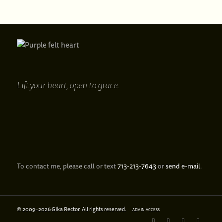
Lift your heart,
open to grace.
To contact me, please call or text
713‑213‑7643
or
send e‑mail
.
© 2009–
2026 Gika Rector. All rights reserved.
ADMIN ACCESS