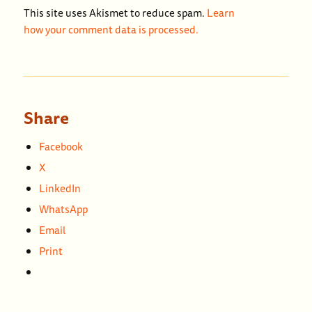
This site uses Akismet to reduce spam.
Learn
how your comment data is processed.
Share
Facebook
X
LinkedIn
WhatsApp
Email
Print