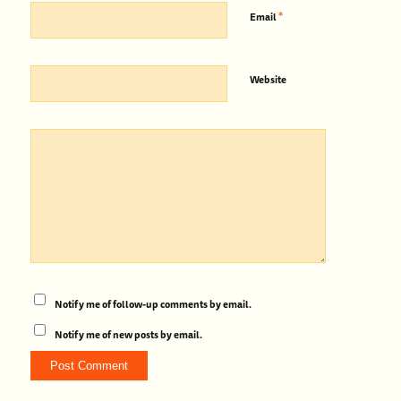
*
Email
Website
Notify me of follow-up comments by email.
Notify me of new posts by email.