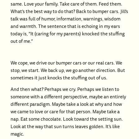
same. Love your family. Take care of them. Feed them.
What’s the best way to do that? Back to bumper cars. Jill’s
talk was full of humor, information, warnings, wisdom
and warmth. The sentence that is echoing in my ears
today is, “It (caring for my parents) knocked the stuffing
out of me.”
We cope, we drive our bumper cars or our real cars. We
stop, we start. We back up, we go another direction. But
sometimes it just knocks the stuffing out of us.
And then what? Perhaps we cry. Perhaps we listen to
someone with a different perspective, maybe an entirely
different paradigm. Maybe take a look at why and how
we came to love or care for that person. Maybe take a
nap. Eat some chocolate. Look toward the setting sun.
Look at the way that sun turns leaves golden. It’s like
magic.