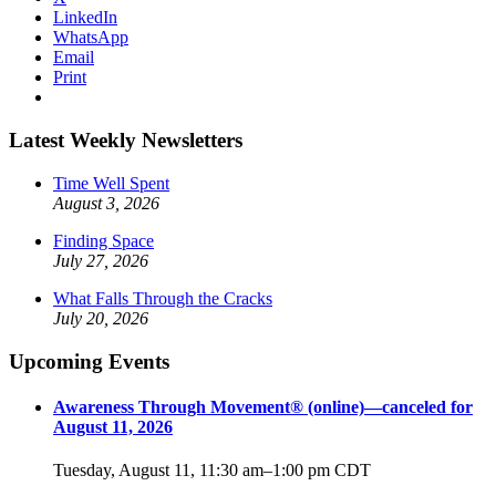
LinkedIn
WhatsApp
Email
Print
Latest Weekly Newsletters
Time Well Spent
August 3, 2026
Finding Space
July 27, 2026
What Falls Through the Cracks
July 20, 2026
Upcoming Events
Awareness Through Movement® (online)—canceled for
August 11, 2026
Tuesday, August 11, 11:30 am
–
1:00 pm
CDT