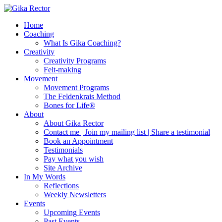
Home
Coaching
What Is Gika Coaching?
Creativity
Creativity Programs
Felt-making
Movement
Movement Programs
The Feldenkrais Method
Bones for Life®
About
About Gika Rector
Contact me | Join my mailing list | Share a testimonial
Book an Appointment
Testimonials
Pay what you wish
Site Archive
In My Words
Reflections
Weekly Newsletters
Events
Upcoming Events
Past Events