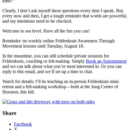
kind?”
Clearly, I don’t ask myself these questions every time I speak. But,
every now and then, I get a tough reminder that words are powerful,
and my intentions need to be checked.
Welcome to sea level. Have all the fun you can!
Reminder: no weekly online Feldenkrais Awareness Through
Movement lessons until Tuesday, August 18.
In the meantime, you can still schedule private sessions for
Feldenkrais, coaching or felt-making. Simply
Book an Appointment
and we can talk about what you’re most interested in. Or you can
reply to this email, and we’ll set up a time to chat.
Watch for details: I’ll be teaching an in-person Feldenkrais mini-
retreat and a felt-making workshop—both at the Jung Center of
Houston, this fall.
Share
Facebook
X