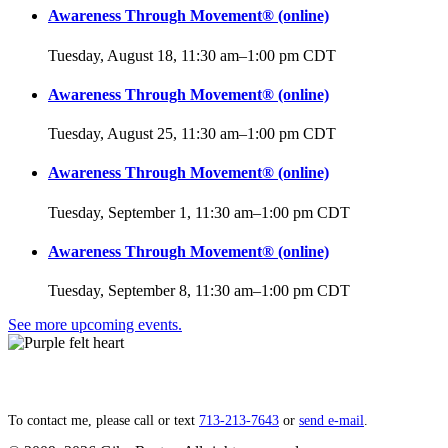
Awareness Through Movement® (online)
Tuesday, August 18, 11:30 am
–
1:00 pm
CDT
Awareness Through Movement® (online)
Tuesday, August 25, 11:30 am
–
1:00 pm
CDT
Awareness Through Movement® (online)
Tuesday, September 1, 11:30 am
–
1:00 pm
CDT
Awareness Through Movement® (online)
Tuesday, September 8, 11:30 am
–
1:00 pm
CDT
See more upcoming events.
Lift your heart,
open to grace.
To contact me, please call or text
713‑213‑7643
or
send e‑mail
.