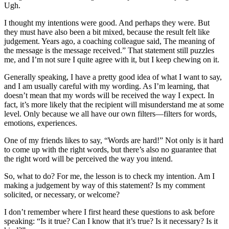
Ugh.
I thought my intentions were good. And perhaps they were. But
they must have also been a bit mixed, because the result felt like
judgement. Years ago, a coaching colleague said, The meaning of
the message is the message received.” That statement still puzzles
me, and I’m not sure I quite agree with it, but I keep chewing on it.
Generally speaking, I have a pretty good idea of what I want to say,
and I am usually careful with my wording. As I’m learning, that
doesn’t mean that my words will be received the way I expect. In
fact, it’s more likely that the recipient will misunderstand me at some
level. Only because we all have our own filters—filters for words,
emotions, experiences.
One of my friends likes to say, “Words are hard!” Not only is it hard
to come up with the right words, but there’s also no guarantee that
the right word will be perceived the way you intend.
So, what to do? For me, the lesson is to check my intention. Am I
making a judgement by way of this statement? Is my comment
solicited, or necessary, or welcome?
I don’t remember where I first heard these questions to ask before
speaking: “Is it true? Can I know that it’s true? Is it necessary? Is it