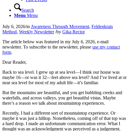
Search
Menu
Menu
July 6, 2026
/
in
Awareness Through Movement
,
Feldenkrais
Method
,
Weekly Newsletter
/
by
Gika Rector
The article below was featured in my July 6, 2026, e‑mail
newsletter. To subscribe to the newsletter, please
use my contact
form
.
Dear Reader,
Back to sea level. I grew up at sea level—I think our house was
maybe 16—or was it 32—feet above sea level? And I’ve lived at or
near sea level for most of my adult life—it’s familiar.
But the mountains are beautiful, and you get bubbling creeks and
waterfalls, and across valleys, you get beautiful vistas. Maybe
there’s a reason we talk about mountaintop experiences.
Recently, I had a different sort of mountaintop experience. Or
maybe it was just a hilltop. Nonetheless, coming off of that top was
a hard drop. I made an unfortunate communication error. What I
thought was an acknowledgment was perceived as a judgement.