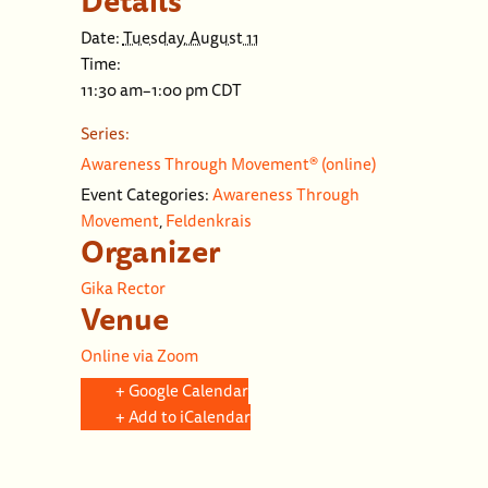
Details
Date:
Tuesday, August 11
Time:
11:30 am–1:00 pm
CDT
Series:
Awareness Through Movement® (online)
Event Categories:
Awareness Through
Movement
,
Feldenkrais
Organizer
Gika Rector
Venue
Online via Zoom
+ Google Calendar
+ Add to iCalendar