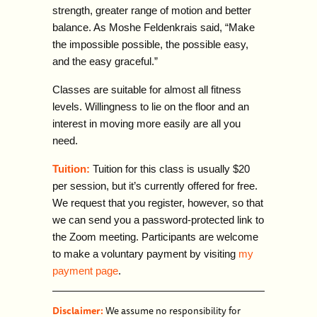
strength, greater range of motion and better
balance. As Moshe Feldenkrais said, “Make
the impossible possible, the possible easy,
and the
easy graceful.”
Classes are suitable for almost all fitness
levels. Willingness to lie on the floor and an
interest in moving more easily are all
you
need.
Tuition:
Tuition for this class is usually $20
per session, but it’s currently offered for free.
We request that you register, however, so that
we can send you a password-protected link to
the Zoom meeting. Participants are welcome
to make a voluntary payment by visiting
my
payment page
.
Disclaimer:
We assume no responsibility for