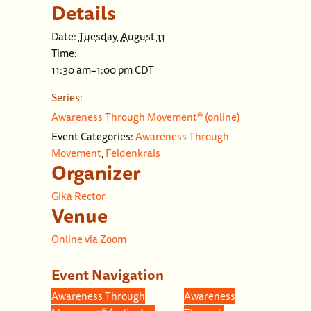
Details
Date:
Tuesday, August 11
Time:
11:30 am–1:00 pm
CDT
Series:
Awareness Through Movement® (online)
Event Categories:
Awareness Through
Movement
,
Feldenkrais
Organizer
Gika Rector
Venue
Online via Zoom
Event Navigation
Awareness Through
Awareness