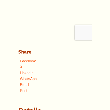
Share
Facebook
X
LinkedIn
WhatsApp
Email
Print