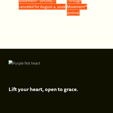
Movement® (online)—
Through
canceled for August 4, 2026
Movement®
(online)
Lift your heart,
open to grace.