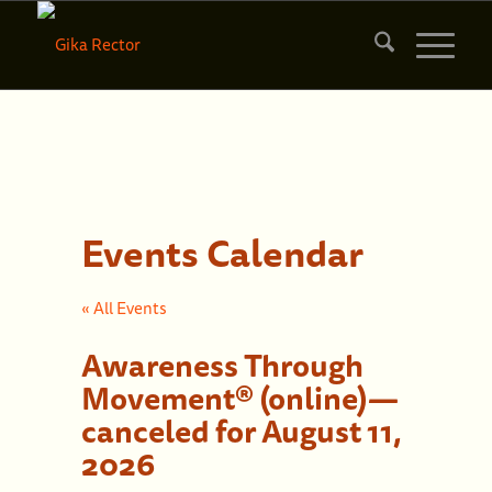
Events Calendar
« All Events
Awareness Through
Movement® (online)—
canceled for August 11,
2026