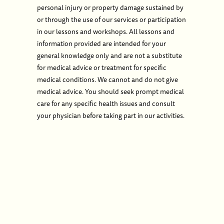
personal injury or property damage sustained by
or through the use of our services or participation
in our lessons and workshops. All lessons and
information provided are intended for your
general knowledge only and are not a substitute
for medical advice or treatment for specific
medical conditions. We cannot and do not give
medical advice. You should seek prompt medical
care for any specific health issues and consult
your physician before taking part in our activities.