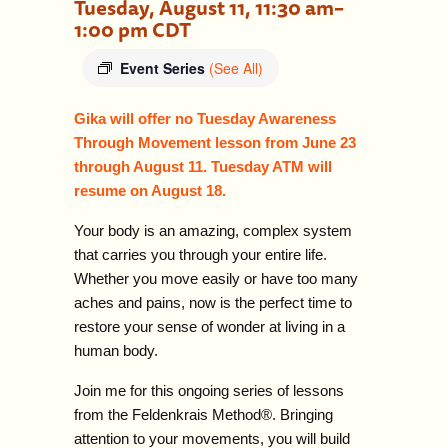
Tuesday, August 11, 11:30 am
–
1:00 pm
CDT
Event Series
(See All)
Gika will offer no Tuesday Awareness
Through Movement lesson from June 23
through August 11. Tuesday ATM will
resume on
August 18.
Your body is an amazing, complex system
that carries you through your entire life.
Whether you move easily or have too many
aches and pains, now is the perfect time to
restore your sense of wonder at living in a
human body.
Join me for this ongoing series of lessons
from the Feldenkrais Method
®
. Bringing
attention to your movements, you will build