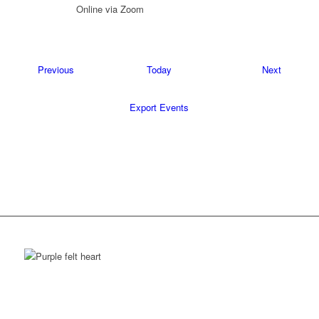
Online via Zoom
Events
Events
Previous
Today
Next
Export Events