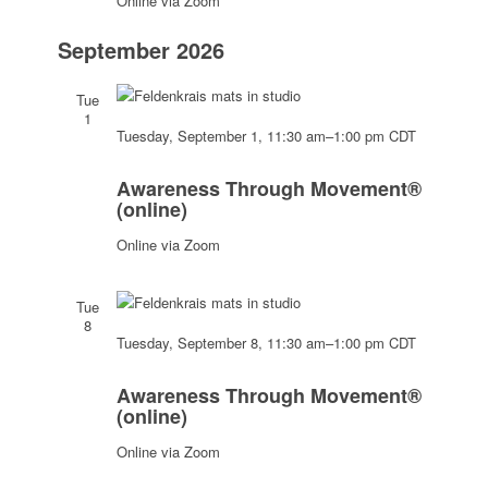
Online via Zoom
September 2026
Tue
1
Tuesday, September 1, 11:30 am
–
1:00 pm
CDT
Awareness
Through
Awareness Through Movement®
Movement®
(online)
(online)
Online via Zoom
Tue
8
Tuesday, September 8, 11:30 am
–
1:00 pm
CDT
Awareness
Through
Awareness Through Movement®
Movement®
(online)
(online)
Online via Zoom