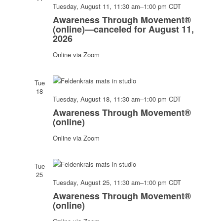
Navigati
Awarenes
Tuesday, August 11, 11:30 am
–
1:00 pm
CDT
Through
Awareness Through Movement®
Movement
(online)—canceled for August 11,
2026
(online)
Online via Zoom
Tue
18
Awarenes
Tuesday, August 18, 11:30 am
–
1:00 pm
CDT
Through
Awareness Through Movement®
Movement
(online)
(online)
Online via Zoom
Tue
25
Awarenes
Tuesday, August 25, 11:30 am
–
1:00 pm
CDT
Through
Awareness Through Movement®
Movement
(online)
(online)