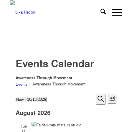
Events Calendar
Awareness Through Movement
Awareness Through Movement
Events
Events
Events
Event
Now
 - 
10/13/2026
List
Views
Search
Select
Search
Naviga
August 2026
date.
and
Views
Tue
11