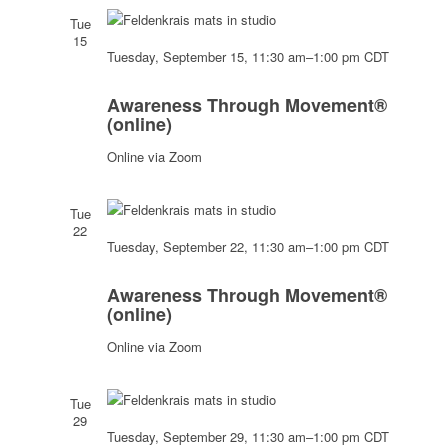
Tue
15
Tuesday, September 15, 11:30 am
–
1:00 pm
CDT
Awareness
Through
Awareness Through Movement®
Movement®
(online)
(online)
Online via Zoom
Tue
22
Tuesday, September 22, 11:30 am
–
1:00 pm
CDT
Awareness
Through
Awareness Through Movement®
Movement®
(online)
(online)
Online via Zoom
Tue
29
Tuesday, September 29, 11:30 am
–
1:00 pm
CDT