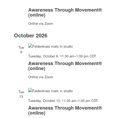
Awareness
Through
Awareness Through Movement®
Movement®
(online)
(online)
Online via Zoom
October 2026
Tue
6
Awareness
Tuesday, October 6, 11:30 am
–
1:00 pm
CDT
Through
Awareness Through Movement®
Movement
(online)
(online)
Online via Zoom
Tue
13
Awarenes
Tuesday, October 13, 11:30 am
–
1:00 pm
CDT
Through
Awareness Through Movement®
Movemen
(online)
(online)