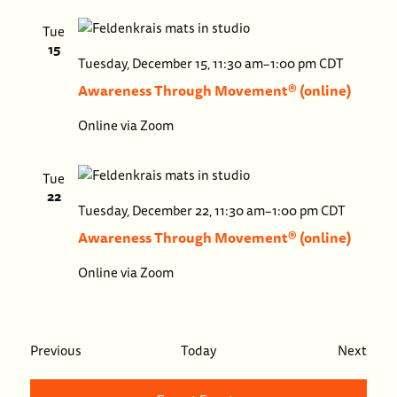
Tue
15
Aware
Tuesday, December 15, 11:30 am
–
1:00 pm
CDT
Throu
Awareness Through Movement® (online)
Move
Online via Zoom
(onlin
Tue
22
Aware
Tuesday, December 22, 11:30 am
–
1:00 pm
CDT
Throu
Awareness Through Movement® (online)
Move
Online via Zoom
(onlin
Events
Even
Previous
Today
Next