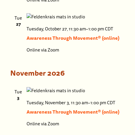
(online)
Tue
27
Awaren
Tuesday, October 27, 11:30 am
–
1:00 pm
CDT
Throug
Awareness Through Movement® (online)
Moveme
Online via Zoom
(online)
November 2026
Tue
3
Awaren
Tuesday, November 3, 11:30 am
–
1:00 pm
CDT
Throu
Awareness Through Movement® (online)
Movem
Online via Zoom
(online