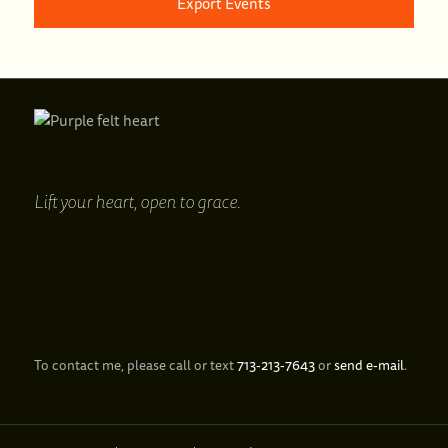
Export Events
Lift your heart,
open to grace.
To contact me, please call or text
713‑213‑7643
or
send e‑mail
.