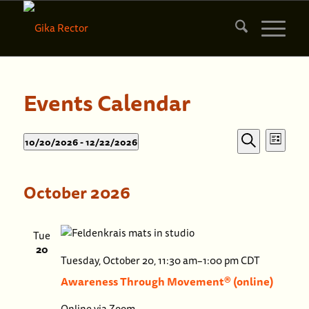
Events Calendar
Events
Events
10/20/2026
 - 
12/22/2026
List
Eve
Search
Search
Select
Vie
date.
and
October 2026
Nav
Views
Naviga
Tue
20
Awaren
Tuesday, October 20, 11:30 am
–
1:00 pm
CDT
Throug
Awareness Through Movement® (online)
Moveme
Online via Zoom