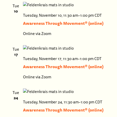
Tue
10
Aware
Tuesday, November 10, 11:30 am
–
1:00 pm
CDT
Throu
Awareness Through Movement® (online)
Move
Online via Zoom
(onlin
Tue
17
Aware
Tuesday, November 17, 11:30 am
–
1:00 pm
CDT
Throu
Awareness Through Movement® (online)
Move
Online via Zoom
(onlin
Tue
24
Awar
Tuesday, November 24, 11:30 am
–
1:00 pm
CDT
Thro
Awareness Through Movement® (online)
Move