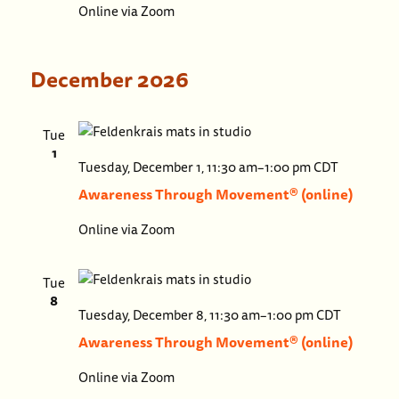
Online via Zoom
(onlin
December 2026
Tue
1
Awaren
Tuesday, December 1, 11:30 am
–
1:00 pm
CDT
Throug
Awareness Through Movement® (online)
Movem
Online via Zoom
(online)
Tue
8
Awaren
Tuesday, December 8, 11:30 am
–
1:00 pm
CDT
Throu
Awareness Through Movement® (online)
Movem
Online via Zoom
(online